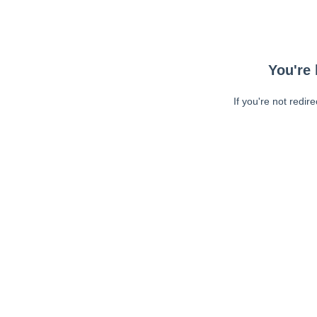
You're 
If you're not redir