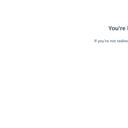
You're 
If you're not redir