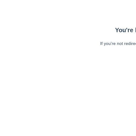
You're 
If you're not redir