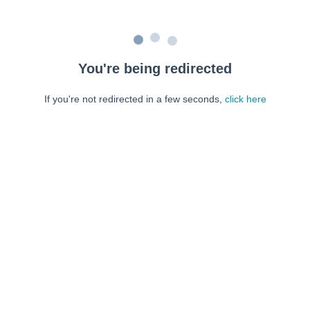
You're being redirected
If you're not redirected in a few seconds,
click here