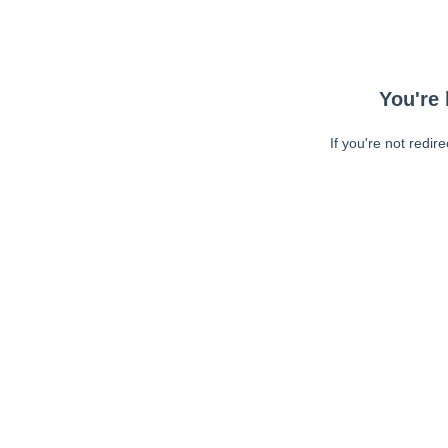
You're 
If you're not redir