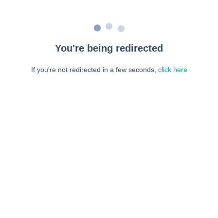
You're being redirected
If you're not redirected in a few seconds,
click here