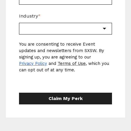
Industry
*
You are consenting to receive Event
updates and newsletters from SXSW. By
signing up, you are agreeing to our
Privacy Policy
and
Terms of Use
, which you
can opt out of at any time.
Claim My Perk