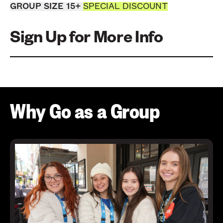
GROUP SIZE 15+
SPECIAL DISCOUNT
Sign Up for More Info
Why Go as a Group