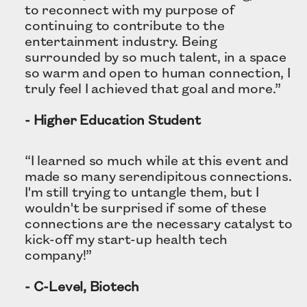
to reconnect with my purpose of
continuing to contribute to the
entertainment industry. Being
surrounded by so much talent, in a space
so warm and open to human connection, I
truly feel I achieved that goal and more.”
- Higher Education Student
“I learned so much while at this event and
made so many serendipitous connections.
I'm still trying to untangle them, but I
wouldn't be surprised if some of these
connections are the necessary catalyst to
kick-off my start-up health tech
company!”
- C-Level, Biotech