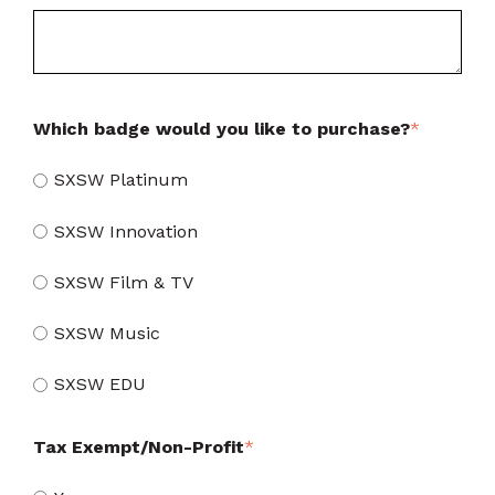
Which badge would you like to purchase?
*
SXSW Platinum
SXSW Innovation
SXSW Film & TV
SXSW Music
SXSW EDU
Tax Exempt/Non-Profit
*