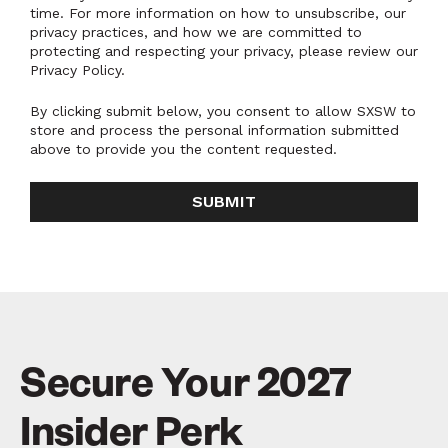
time. For more information on how to unsubscribe, our
privacy practices, and how we are committed to
protecting and respecting your privacy, please review our
Privacy Policy.
By clicking submit below, you consent to allow SXSW to
store and process the personal information submitted
above to provide you the content requested.
Secure Your 2027
Insider Perk