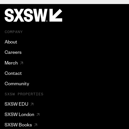
COMPANY
About
Careers
Merch
Contact
Community
SXSW PROPERTIES
SXSW EDU
SXSW London
SXSW Books