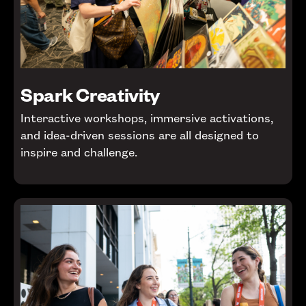
Spark Creativity
Interactive workshops, immersive activations,
and idea-driven sessions are all designed to
inspire and challenge.