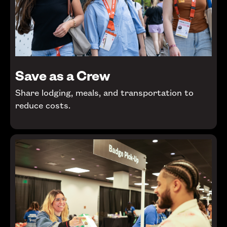
Save as a Crew
Share lodging, meals, and transportation to
reduce costs.