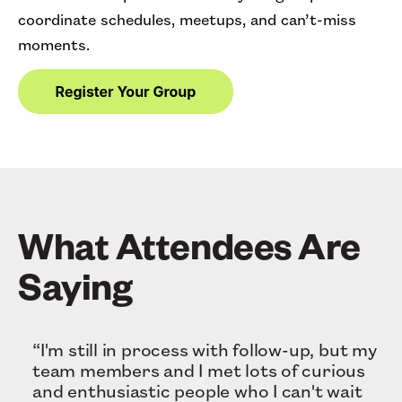
coordinate schedules, meetups, and can’t-miss
moments.
What Attendees Are
Saying
“I'm still in process with follow-up, but my
team members and I met lots of curious
and enthusiastic people who I can't wait