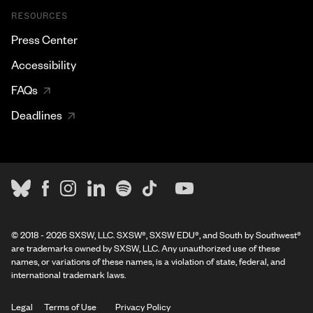
RESOURCES
Press Center
Accessibility
FAQs
Deadlines
© 2018 - 2026 SXSW, LLC. SXSW®, SXSW EDU®, and South by Southwest®
are trademarks owned by SXSW, LLC. Any unauthorized use of these
names, or variations of these names, is a violation of state, federal, and
international trademark laws.
Legal
Terms of Use
Privacy Policy