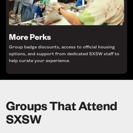
More Perks
Group badge discounts, access to official housing
options, and support from dedicated SXSW staff to
help curate your experience.
Groups That Attend
SXSW