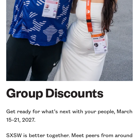
Group Discounts
Get ready for what’s next with your people, March
15–21, 2027.
SXSW is better together. Meet peers from around