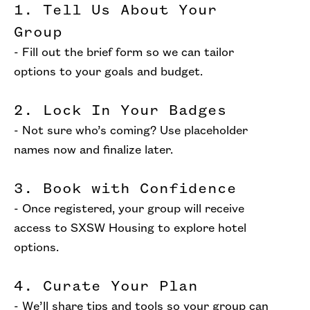
1. Tell Us About Your
Group
- Fill out the brief form so we can tailor
options to your goals and budget.
2. Lock In Your Badges
- Not sure who’s coming? Use placeholder
names now and finalize later.
3. Book with Confidence
- Once registered, your group will receive
access to SXSW Housing to explore hotel
options.
4. Curate Your Plan
- We’ll share tips and tools so your group can