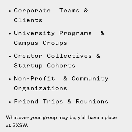
Corporate Teams &
Clients
University Programs &
Campus Groups
Creator Collectives &
Startup Cohorts
Non-Profit & Community
Organizations
Friend Trips & Reunions
Whatever your group may be, y’all have a place
at SXSW.