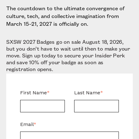
The countdown to the ultimate convergence of
culture, tech, and collective imagination from
March 15–21, 2027 is officially on.
SXSW 2027 Badges go on sale August 18, 2026,
but you don’t have to wait until then to make your
move. Sign up today to secure your Insider Perk
and save 10% off your badge as soon as
registration opens.
First Name
*
Last Name
*
Email
*