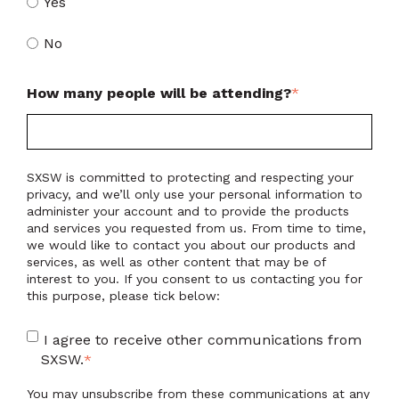
Yes
No
How many people will be attending?
*
SXSW is committed to protecting and respecting your
privacy, and we’ll only use your personal information to
administer your account and to provide the products
and services you requested from us. From time to time,
we would like to contact you about our products and
services, as well as other content that may be of
interest to you. If you consent to us contacting you for
this purpose, please tick below:
I agree to receive other communications from
SXSW.
*
You may unsubscribe from these communications at any