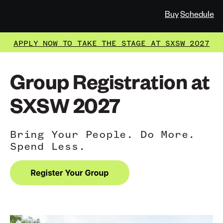
Buy
Schedule
APPLY NOW TO TAKE THE STAGE AT SXSW 2027
Group Registration at
SXSW 2027
Bring Your People. Do More.
Spend Less.