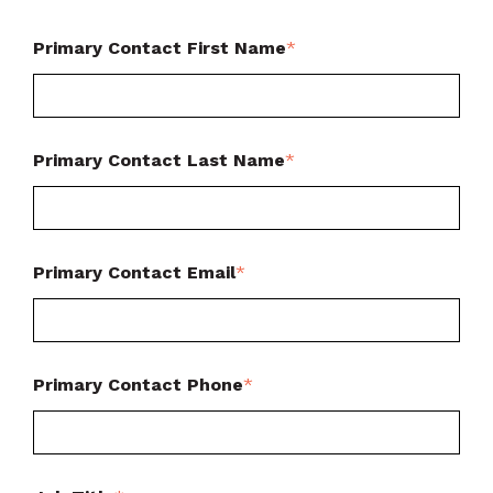
Primary Contact First Name
*
Primary Contact Last Name
*
Primary Contact Email
*
Primary Contact Phone
*