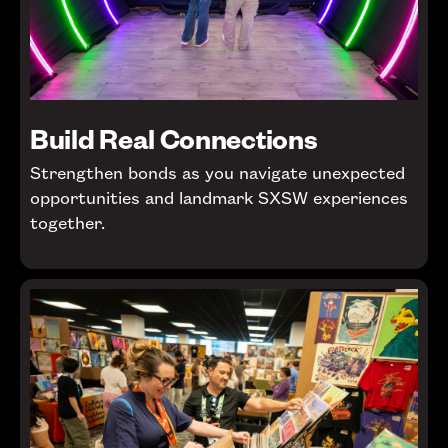
Build Real Connections
Strengthen bonds as you navigate unexpected
opportunities and landmark SXSW experiences
together.