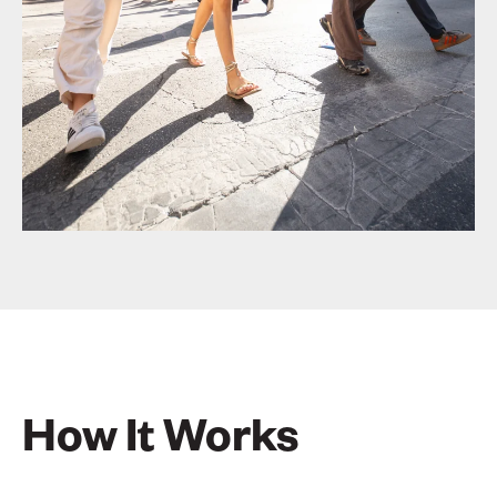
How It Works