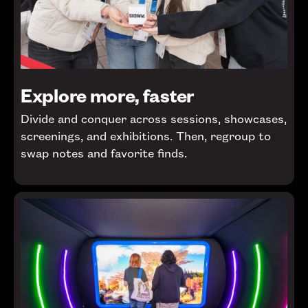
Explore more, faster
Divide and conquer across sessions, showcases,
screenings, and exhibitions. Then, regroup to
swap notes and favorite finds.