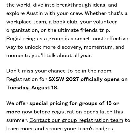
the world, dive into breakthrough ideas, and
explore Austin with your crew. Whether that’s a
workplace team, a book club, your volunteer
organization, or the ultimate friends trip.
Registering as a group is a smart, cost-effective
way to unlock more discovery, momentum, and
moments you’ll talk about all year.
Don’t miss your chance to be in the room.
Registration for
SXSW 2027 officially opens on
Tuesday, August 18.
We offer
special pricing for groups of 15 or
more
now before registration opens later this
summer.
Contact our group registration team
to
learn more and secure your team's badges.