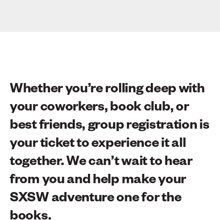
Whether you’re rolling deep with
your coworkers, book club, or
best friends, group registration is
your ticket to experience it all
together. We can’t wait to hear
from you and help make your
SXSW adventure one for the
books.