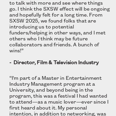
to talk with more and see where things
go. I think the SXSW effect will be ongoing
and hopefully felt for a long time. From
SXSW 2025, we found folks that are
introducing us to potential
funders/helping in other ways, and I met
others who I think may be future
collaborators and friends. A bunch of
wins!”
- Director, Film & Television Industry
“I'm part of a Master in Entertainment
Industry Management program at a
University, and beyond being in the
program, this was a festival I had wanted
to attend—as a music lover—ever since I
first heard about it. My personal
intention, in addition to networking, was