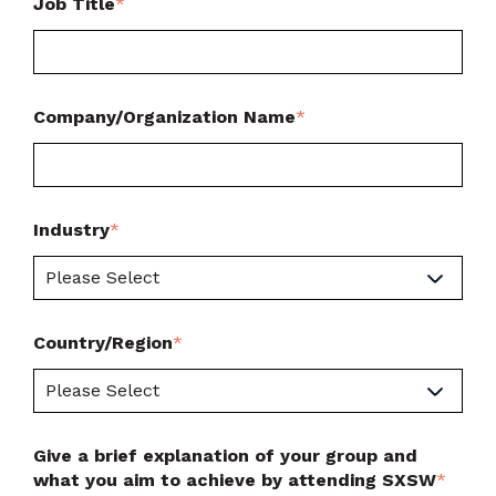
Job Title
*
Company/Organization Name
*
Industry
*
Country/Region
*
Give a brief explanation of your group and
what you aim to achieve by attending SXSW
*