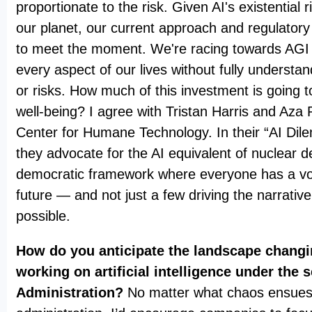
proportionate to the risk. Given AI's existential 
our planet, our current approach and regulatory
to meet the moment. We're racing towards AGI a
every aspect of our lives without fully understan
or risks. How much of this investment is going
well-being? I agree with Tristan Harris and Aza
Center for Humane Technology. In their “AI Dil
they advocate for the AI equivalent of nuclear d
democratic framework where everyone has a voi
future — and not just a few driving the narrativ
possible.
How do you anticipate the landscape chang
working on artificial intelligence under the
Administration?
No matter what chaos ensues