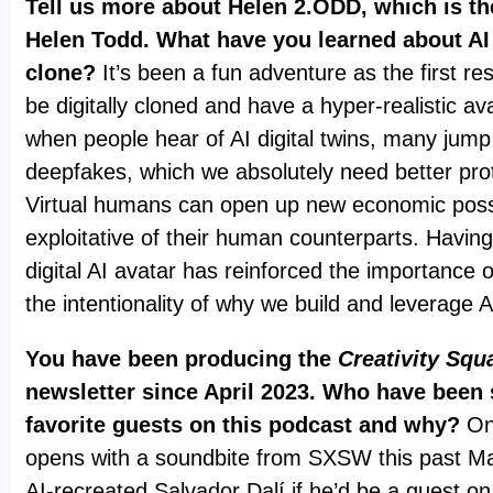
Tell us more about Helen 2.ODD, which is the
Helen Todd. What have you learned about AI v
clone?
It’s been a fun adventure as the first res
be digitally cloned and have a hyper-realistic av
when people hear of AI digital twins, many jump
deepfakes, which we absolutely need better prot
Virtual humans can open up new economic possib
exploitative of their human counterparts. Havin
digital AI avatar has reinforced the importance 
the intentionality of why we build and leverage 
You have been producing the
Creativity Squ
newsletter since April 2023. Who have been
favorite guests on this podcast and why?
On
opens with a soundbite from SXSW this past M
AI-recreated Salvador Dalí if he’d be a guest 