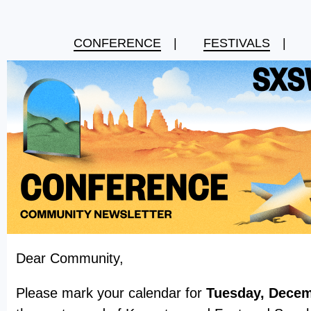
CONFERENCE
|
FESTIVALS
|
Dear Community,
Please mark your calendar for
Tuesday, Decem