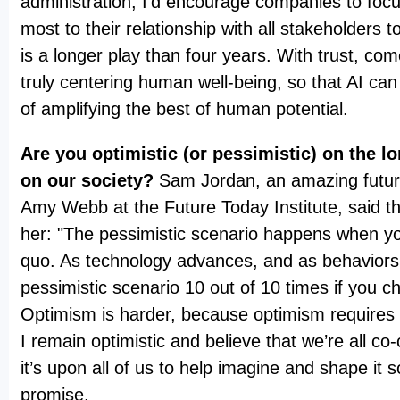
administration, I’d encourage companies to foc
most to their relationship with all stakeholders to
is a longer play than four years. With trust, c
truly centering human well-being, so that AI can 
of amplifying the best of human potential.
Are you optimistic (or pessimistic) on the l
on our society?
Sam Jordan, an amazing futur
Amy Webb at the Future Today Institute, said thi
her: "The pessimistic scenario happens when yo
quo. As technology advances, and as behaviors 
pessimistic scenario 10 out of 10 times if you c
Optimism is harder, because optimism requires 
I remain optimistic and believe that we’re all co-
it’s upon all of us to help imagine and shape it so
promise.