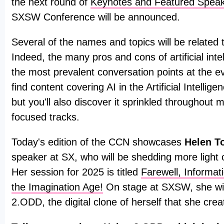
the next round of
Keynotes and Featured Spea
SXSW Conference will be announced.
Several of the names and topics will be related to 
Indeed, the many pros and cons of artificial intel
the most prevalent conversation points at the ev
find content covering AI in the Artificial Intellig
but you'll also discover it sprinkled throughout 
focused tracks.
Today's edition of the CCN showcases
Helen T
speaker at SX, who will be shedding more light o
Her session for 2025 is titled
Farewell, Informa
the Imagination Age!
On stage at SXSW, she wil
2.ODD, the digital clone of herself that she crea