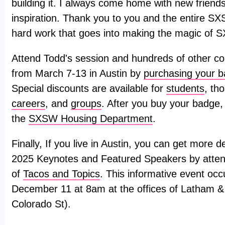
building it. I always come home with new friends
inspiration. Thank you to you and the entire SX
hard work that goes into making the magic of 
Attend Todd's session and hundreds of other co
from March 7-13 in Austin by
purchasing your 
Special discounts are available for
students
, th
careers
, and
groups
. After you buy your badge,
the
SXSW Housing Department
.
Finally, If you live in Austin, you can get more
2025 Keynotes and Featured Speakers by attend
of
Tacos and Topics
. This informative event o
December 11 at 8am at the offices of Latham 
Colorado St).