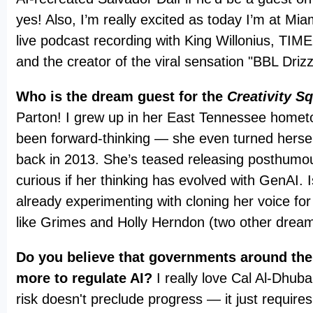
yes! Also, I’m really excited as today I’m at Mia
live podcast recording with King Willonius, TI
and the creator of the viral sensation "BBL Driz
Who is the dream guest for the
Creativity S
Parton! I grew up in her East Tennessee homet
been forward-thinking — she even turned hersel
back in 2013. She’s teased releasing posthumou
curious if her thinking has evolved with GenAI. 
already experimenting with cloning her voice for
like Grimes and Holly Herndon (two other drea
Do you believe that governments around the
more to regulate AI?
I really love Cal Al-Dhuba
risk doesn't preclude progress — it just requires