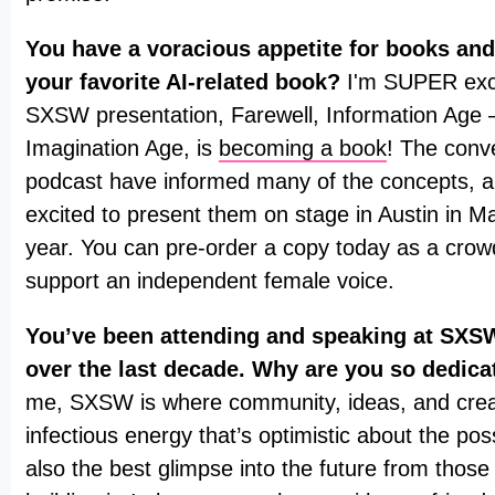
You have a voracious appetite for books and
your favorite AI-related book?
I'm SUPER exci
SXSW presentation, Farewell, Information Age
Imagination Age, is
becoming a book
! The conv
podcast have informed many of the concepts, a
excited to present them on stage in Austin in Ma
year. You can pre-order a copy today as a cro
support an independent female voice.
You’ve been attending and speaking at SXSW
over the last decade. Why are you so dedica
me, SXSW is where community, ideas, and creati
infectious energy that’s optimistic about the possib
also the best glimpse into the future from those 