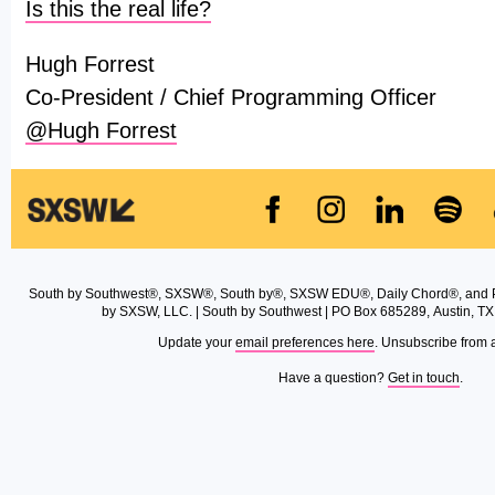
Is this the real life?
Hugh Forrest
Co-President / Chief Programming Officer
@Hugh Forrest
South by Southwest®, SXSW®, South by®, SXSW EDU®, Daily Chord®, and 
by SXSW, LLC. | South by Southwest | PO Box 685289, Austin, TX
Update your
email preferences here
. Unsubscribe from 
Have a question?
Get in touch
.