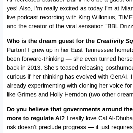
yes! Also, I’m really excited as today I’m at Mia
live podcast recording with King Willonius, TI
and the creator of the viral sensation "BBL Driz
Who is the dream guest for the
Creativity S
Parton! I grew up in her East Tennessee homet
been forward-thinking — she even turned hersel
back in 2013. She’s teased releasing posthumou
curious if her thinking has evolved with GenAI. 
already experimenting with cloning her voice for
like Grimes and Holly Herndon (two other drea
Do you believe that governments around the
more to regulate AI?
I really love Cal Al-Dhuba
risk doesn't preclude progress — it just requires