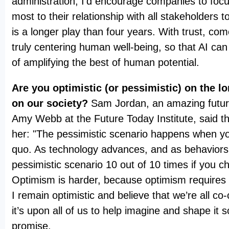
administration, I’d encourage companies to foc
most to their relationship with all stakeholders to
is a longer play than four years. With trust, c
truly centering human well-being, so that AI can 
of amplifying the best of human potential.
Are you optimistic (or pessimistic) on the l
on our society?
Sam Jordan, an amazing futur
Amy Webb at the Future Today Institute, said thi
her: "The pessimistic scenario happens when yo
quo. As technology advances, and as behaviors 
pessimistic scenario 10 out of 10 times if you c
Optimism is harder, because optimism requires 
I remain optimistic and believe that we’re all co-
it’s upon all of us to help imagine and shape it so
promise.