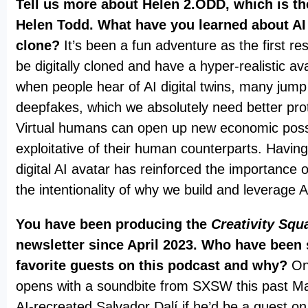
Tell us more about Helen 2.ODD, which is the
Helen Todd. What have you learned about AI v
clone?
It’s been a fun adventure as the first res
be digitally cloned and have a hyper-realistic av
when people hear of AI digital twins, many jump
deepfakes, which we absolutely need better prot
Virtual humans can open up new economic possib
exploitative of their human counterparts. Havin
digital AI avatar has reinforced the importance 
the intentionality of why we build and leverage 
You have been producing the
Creativity Squ
newsletter since April 2023. Who have been
favorite guests on this podcast and why?
On
opens with a soundbite from SXSW this past M
AI-recreated Salvador Dalí if he’d be a guest 