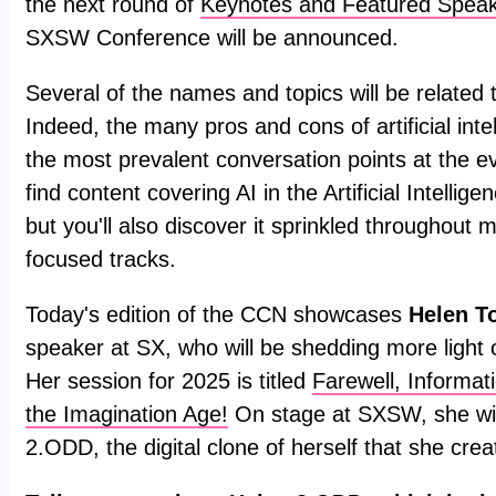
the next round of
Keynotes and Featured Spea
SXSW Conference will be announced.
Several of the names and topics will be related to 
Indeed, the many pros and cons of artificial intel
the most prevalent conversation points at the ev
find content covering AI in the Artificial Intellig
but you'll also discover it sprinkled throughout 
focused tracks.
Today's edition of the CCN showcases
Helen T
speaker at SX, who will be shedding more light o
Her session for 2025 is titled
Farewell, Informa
the Imagination Age!
On stage at SXSW, she wil
2.ODD, the digital clone of herself that she crea