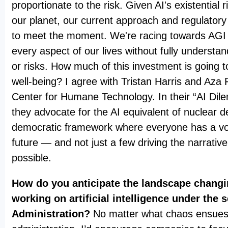
proportionate to the risk. Given AI's existential 
our planet, our current approach and regulatory
to meet the moment. We're racing towards AGI a
every aspect of our lives without fully understan
or risks. How much of this investment is going
well-being? I agree with Tristan Harris and Aza
Center for Humane Technology. In their “AI Dil
they advocate for the AI equivalent of nuclear d
democratic framework where everyone has a voi
future — and not just a few driving the narrativ
possible.
How do you anticipate the landscape chang
working on artificial intelligence under the
Administration?
No matter what chaos ensues