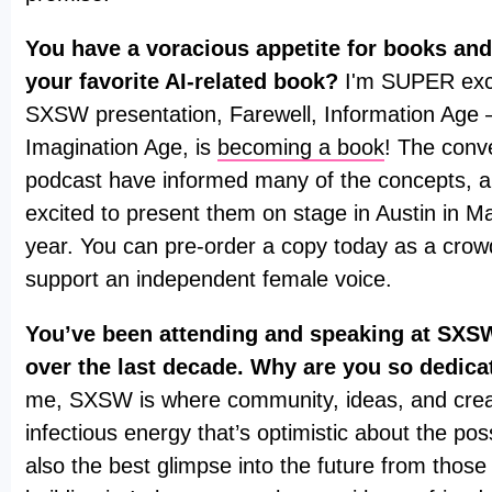
You have a voracious appetite for books and
your favorite AI-related book?
I'm SUPER exci
SXSW presentation, Farewell, Information Age
Imagination Age, is
becoming a book
! The conv
podcast have informed many of the concepts, a
excited to present them on stage in Austin in Ma
year. You can pre-order a copy today as a cro
support an independent female voice.
You’ve been attending and speaking at SXSW
over the last decade. Why are you so dedica
me, SXSW is where community, ideas, and creati
infectious energy that’s optimistic about the possib
also the best glimpse into the future from those 