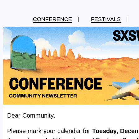
CONFERENCE
|
FESTIVALS
|
Dear Community,
Please mark your calendar for
Tuesday, Decem