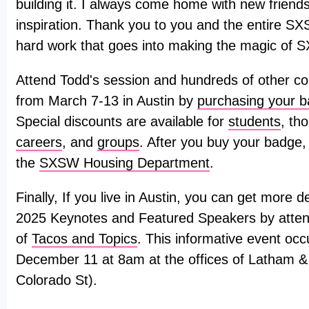
building it. I always come home with new friends
inspiration. Thank you to you and the entire SX
hard work that goes into making the magic of 
Attend Todd's session and hundreds of other co
from March 7-13 in Austin by
purchasing your 
Special discounts are available for
students
, th
careers
, and
groups
. After you buy your badge,
the
SXSW Housing Department
.
Finally, If you live in Austin, you can get more
2025 Keynotes and Featured Speakers by attend
of
Tacos and Topics
. This informative event o
December 11 at 8am at the offices of Latham 
Colorado St).