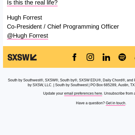
Is this the real life?
Hugh Forrest
Co-President / Chief Programming Officer
@Hugh Forrest
South by Southwest®, SXSW®, South by®, SXSW EDU®, Daily Chord®, and 
by SXSW, LLC. | South by Southwest | PO Box 685289, Austin, TX
Update your
email preferences here
. Unsubscribe from 
Have a question?
Get in touch
.