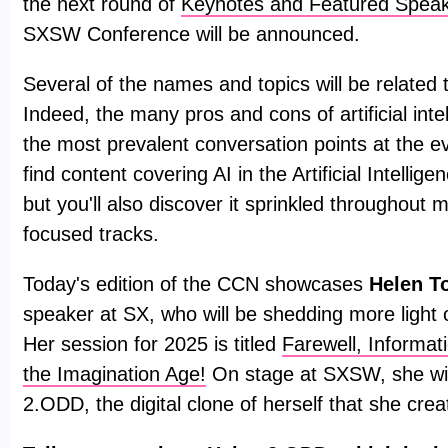
the next round of
Keynotes and Featured Spea
SXSW Conference will be announced.
Several of the names and topics will be related to 
Indeed, the many pros and cons of artificial intel
the most prevalent conversation points at the ev
find content covering AI in the Artificial Intellig
but you'll also discover it sprinkled throughout 
focused tracks.
Today's edition of the CCN showcases
Helen T
speaker at SX, who will be shedding more light o
Her session for 2025 is titled
Farewell, Informa
the Imagination Age!
On stage at SXSW, she wil
2.ODD, the digital clone of herself that she crea