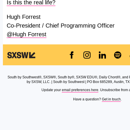
Is this the real life?
Hugh Forrest
Co-President / Chief Programming Officer
@Hugh Forrest
South by Southwest®, SXSW®, South by®, SXSW EDU®, Daily Chord®, and 
by SXSW, LLC. | South by Southwest | PO Box 685289, Austin, TX
Update your
email preferences here
. Unsubscribe from 
Have a question?
Get in touch
.