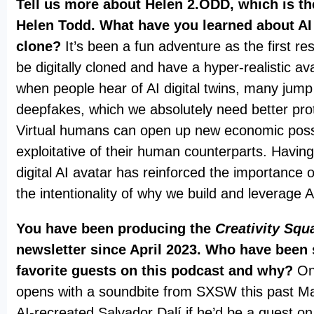
Tell us more about Helen 2.ODD, which is the
Helen Todd. What have you learned about AI v
clone?
It’s been a fun adventure as the first res
be digitally cloned and have a hyper-realistic av
when people hear of AI digital twins, many jump
deepfakes, which we absolutely need better prot
Virtual humans can open up new economic possib
exploitative of their human counterparts. Havin
digital AI avatar has reinforced the importance 
the intentionality of why we build and leverage 
You have been producing the
Creativity Squ
newsletter since April 2023. Who have been
favorite guests on this podcast and why?
On
opens with a soundbite from SXSW this past M
AI-recreated Salvador Dalí if he’d be a guest 