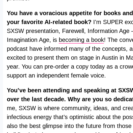
You have a voracious appetite for books and
your favorite AI-related book?
I'm SUPER exci
SXSW presentation, Farewell, Information Age
Imagination Age, is
becoming a book
! The conv
podcast have informed many of the concepts, a
excited to present them on stage in Austin in Ma
year. You can pre-order a copy today as a cro
support an independent female voice.
You’ve been attending and speaking at SXSW
over the last decade. Why are you so dedica
me, SXSW is where community, ideas, and creati
infectious energy that’s optimistic about the possib
also the best glimpse into the future from those 