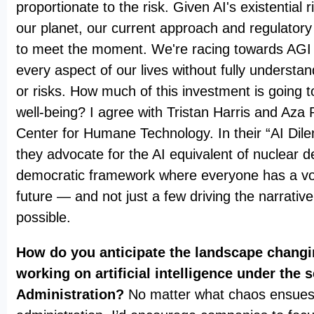
proportionate to the risk. Given AI's existential 
our planet, our current approach and regulatory
to meet the moment. We're racing towards AGI a
every aspect of our lives without fully understan
or risks. How much of this investment is going
well-being? I agree with Tristan Harris and Aza
Center for Humane Technology. In their “AI Dil
they advocate for the AI equivalent of nuclear d
democratic framework where everyone has a voi
future — and not just a few driving the narrativ
possible.
How do you anticipate the landscape chang
working on artificial intelligence under the
Administration?
No matter what chaos ensues