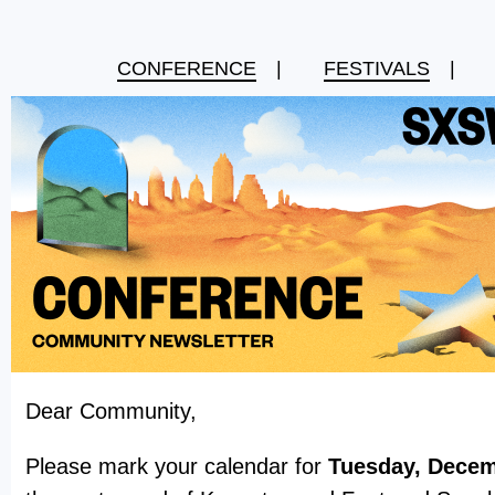
CONFERENCE
|
FESTIVALS
|
Dear Community,
Please mark your calendar for
Tuesday, Decem