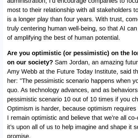
administration, I’d encourage companies to foc
most to their relationship with all stakeholders to
is a longer play than four years. With trust, c
truly centering human well-being, so that AI can 
of amplifying the best of human potential.
Are you optimistic (or pessimistic) on the l
on our society?
Sam Jordan, an amazing futur
Amy Webb at the Future Today Institute, said thi
her: "The pessimistic scenario happens when yo
quo. As technology advances, and as behaviors 
pessimistic scenario 10 out of 10 times if you c
Optimism is harder, because optimism requires 
I remain optimistic and believe that we’re all co-
it’s upon all of us to help imagine and shape it so
promise.