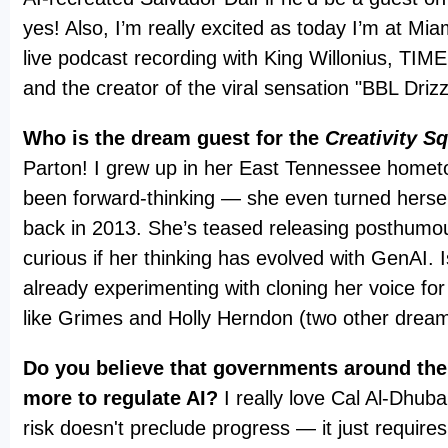
yes! Also, I’m really excited as today I’m at Mia
live podcast recording with King Willonius, TI
and the creator of the viral sensation "BBL Driz
Who is the dream guest for the
Creativity S
Parton! I grew up in her East Tennessee homet
been forward-thinking — she even turned hersel
back in 2013. She’s teased releasing posthumou
curious if her thinking has evolved with GenAI. 
already experimenting with cloning her voice for
like Grimes and Holly Herndon (two other drea
Do you believe that governments around the
more to regulate AI?
I really love Cal Al-Dhuba
risk doesn't preclude progress — it just requires