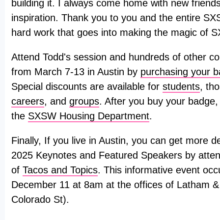
building it. I always come home with new friends
inspiration. Thank you to you and the entire SX
hard work that goes into making the magic of 
Attend Todd's session and hundreds of other co
from March 7-13 in Austin by
purchasing your 
Special discounts are available for
students
, th
careers
, and
groups
. After you buy your badge,
the
SXSW Housing Department
.
Finally, If you live in Austin, you can get more
2025 Keynotes and Featured Speakers by attend
of
Tacos and Topics
. This informative event o
December 11 at 8am at the offices of Latham 
Colorado St).