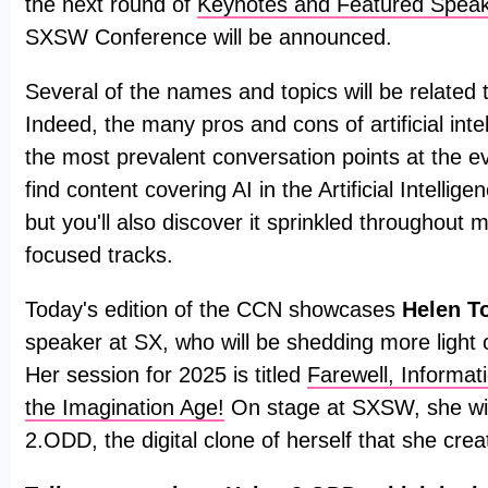
the next round of
Keynotes and Featured Spea
SXSW Conference will be announced.
Several of the names and topics will be related to 
Indeed, the many pros and cons of artificial intel
the most prevalent conversation points at the ev
find content covering AI in the Artificial Intellig
but you'll also discover it sprinkled throughout 
focused tracks.
Today's edition of the CCN showcases
Helen T
speaker at SX, who will be shedding more light o
Her session for 2025 is titled
Farewell, Informa
the Imagination Age!
On stage at SXSW, she wil
2.ODD, the digital clone of herself that she crea