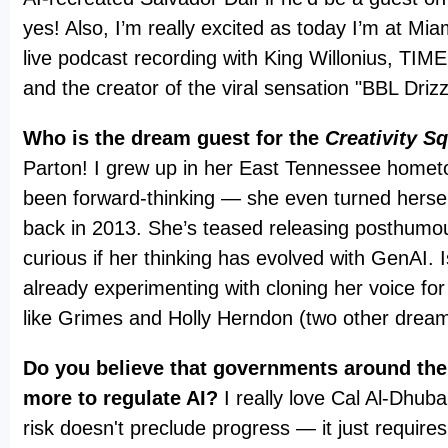
yes! Also, I’m really excited as today I’m at Mia
live podcast recording with King Willonius, TI
and the creator of the viral sensation "BBL Driz
Who is the dream guest for the
Creativity S
Parton! I grew up in her East Tennessee homet
been forward-thinking — she even turned hersel
back in 2013. She’s teased releasing posthumou
curious if her thinking has evolved with GenAI. 
already experimenting with cloning her voice for
like Grimes and Holly Herndon (two other drea
Do you believe that governments around the
more to regulate AI?
I really love Cal Al-Dhuba
risk doesn't preclude progress — it just requires