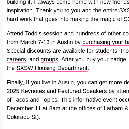
building it. I always come home with new friends
inspiration. Thank you to you and the entire SX
hard work that goes into making the magic of 
Attend Todd's session and hundreds of other co
from March 7-13 in Austin by
purchasing your 
Special discounts are available for
students
, th
careers
, and
groups
. After you buy your badge,
the
SXSW Housing Department
.
Finally, If you live in Austin, you can get more
2025 Keynotes and Featured Speakers by attend
of
Tacos and Topics
. This informative event o
December 11 at 8am at the offices of Latham 
Colorado St).