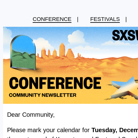
CONFERENCE
|
FESTIVALS
|
Dear Community,
Please mark your calendar for
Tuesday, Decem