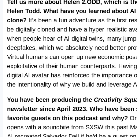
Tell us more about Helen 2.ODD, which is the
Helen Todd. What have you learned about AI v
clone?
It’s been a fun adventure as the first res
be digitally cloned and have a hyper-realistic av
when people hear of AI digital twins, many jump
deepfakes, which we absolutely need better prot
Virtual humans can open up new economic possib
exploitative of their human counterparts. Havin
digital AI avatar has reinforced the importance 
the intentionality of why we build and leverage 
You have been producing the
Creativity Squ
newsletter since April 2023. Who have been
favorite guests on this podcast and why?
On
opens with a soundbite from SXSW this past M
AI-recreated Salvador Dalí if he’d be a guest 