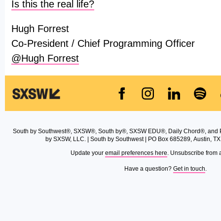
Is this the real life?
Hugh Forrest
Co-President / Chief Programming Officer
@Hugh Forrest
South by Southwest®, SXSW®, South by®, SXSW EDU®, Daily Chord®, and 
by SXSW, LLC. | South by Southwest | PO Box 685289, Austin, TX
Update your
email preferences here
. Unsubscribe from 
Have a question?
Get in touch
.