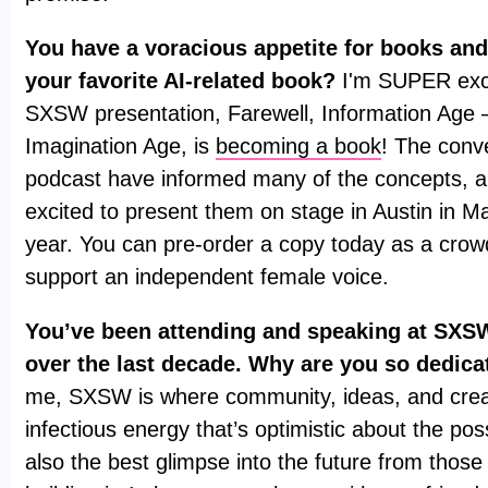
You have a voracious appetite for books and
your favorite AI-related book?
I'm SUPER exci
SXSW presentation, Farewell, Information Age
Imagination Age, is
becoming a book
! The conv
podcast have informed many of the concepts, a
excited to present them on stage in Austin in Ma
year. You can pre-order a copy today as a cro
support an independent female voice.
You’ve been attending and speaking at SXSW
over the last decade. Why are you so dedica
me, SXSW is where community, ideas, and creati
infectious energy that’s optimistic about the possib
also the best glimpse into the future from those 