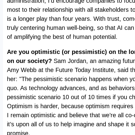
administration, I’d encourage companies to foc
most to their relationship with all stakeholders to
is a longer play than four years. With trust, c
truly centering human well-being, so that AI can 
of amplifying the best of human potential.
Are you optimistic (or pessimistic) on the l
on our society?
Sam Jordan, an amazing futur
Amy Webb at the Future Today Institute, said thi
her: "The pessimistic scenario happens when yo
quo. As technology advances, and as behaviors 
pessimistic scenario 10 out of 10 times if you c
Optimism is harder, because optimism requires 
I remain optimistic and believe that we’re all co-
it’s upon all of us to help imagine and shape it so
promise.