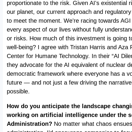
proportionate to the risk. Given AI's existential 
our planet, our current approach and regulatory
to meet the moment. We're racing towards AGI a
every aspect of our lives without fully understan
or risks. How much of this investment is going
well-being? I agree with Tristan Harris and Aza
Center for Humane Technology. In their “AI Dil
they advocate for the AI equivalent of nuclear d
democratic framework where everyone has a voi
future — and not just a few driving the narrativ
possible.
How do you anticipate the landscape chang
working on artificial intelligence under the
Administration?
No matter what chaos ensues