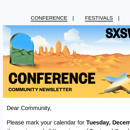
CONFERENCE
|
FESTIVALS
|
Dear Community,
Please mark your calendar for
Tuesday, Decem