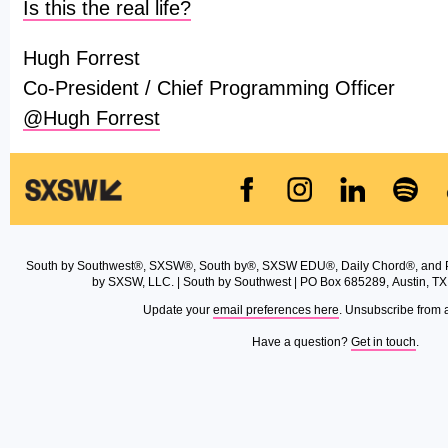
Is this the real life?
Hugh Forrest
Co-President / Chief Programming Officer
@Hugh Forrest
South by Southwest®, SXSW®, South by®, SXSW EDU®, Daily Chord®, and 
by SXSW, LLC. | South by Southwest | PO Box 685289, Austin, TX
Update your
email preferences here
. Unsubscribe from 
Have a question?
Get in touch
.