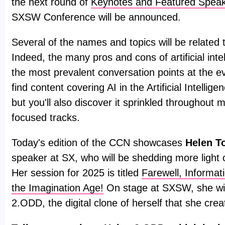
the next round of
Keynotes and Featured Spea
SXSW Conference will be announced.
Several of the names and topics will be related to 
Indeed, the many pros and cons of artificial intel
the most prevalent conversation points at the ev
find content covering AI in the Artificial Intellig
but you'll also discover it sprinkled throughout 
focused tracks.
Today's edition of the CCN showcases
Helen T
speaker at SX, who will be shedding more light o
Her session for 2025 is titled
Farewell, Informa
the Imagination Age!
On stage at SXSW, she wil
2.ODD, the digital clone of herself that she crea