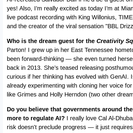
yes! Also, I’m really excited as today I’m at Mia
live podcast recording with King Willonius, TI
and the creator of the viral sensation "BBL Driz
Who is the dream guest for the
Creativity S
Parton! I grew up in her East Tennessee homet
been forward-thinking — she even turned hersel
back in 2013. She’s teased releasing posthumou
curious if her thinking has evolved with GenAI. 
already experimenting with cloning her voice for
like Grimes and Holly Herndon (two other drea
Do you believe that governments around the
more to regulate AI?
I really love Cal Al-Dhuba
risk doesn't preclude progress — it just requires