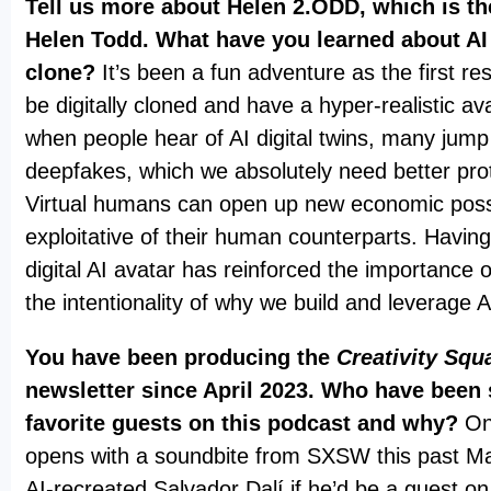
Tell us more about Helen 2.ODD, which is the
Helen Todd. What have you learned about AI v
clone?
It’s been a fun adventure as the first res
be digitally cloned and have a hyper-realistic av
when people hear of AI digital twins, many jump
deepfakes, which we absolutely need better prot
Virtual humans can open up new economic possib
exploitative of their human counterparts. Havin
digital AI avatar has reinforced the importance 
the intentionality of why we build and leverage 
You have been producing the
Creativity Squ
newsletter since April 2023. Who have been
favorite guests on this podcast and why?
On
opens with a soundbite from SXSW this past M
AI-recreated Salvador Dalí if he’d be a guest 