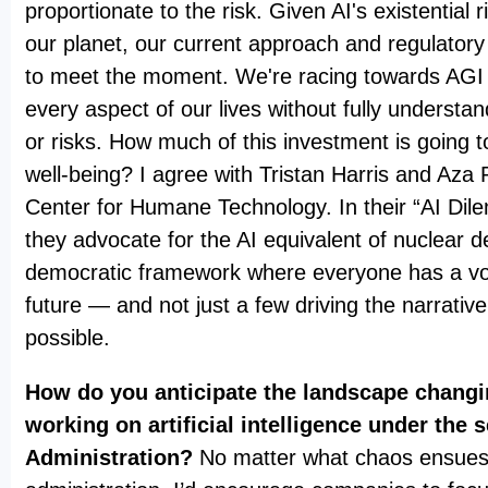
proportionate to the risk. Given AI's existential 
our planet, our current approach and regulatory
to meet the moment. We're racing towards AGI a
every aspect of our lives without fully understan
or risks. How much of this investment is going
well-being? I agree with Tristan Harris and Aza
Center for Humane Technology. In their “AI Dil
they advocate for the AI equivalent of nuclear d
democratic framework where everyone has a voi
future — and not just a few driving the narrativ
possible.
How do you anticipate the landscape chang
working on artificial intelligence under the
Administration?
No matter what chaos ensues