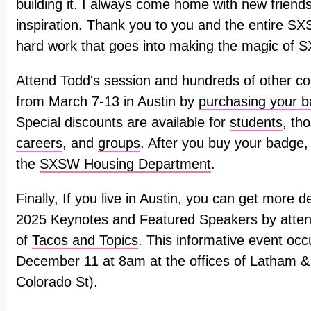
building it. I always come home with new friends
inspiration. Thank you to you and the entire SX
hard work that goes into making the magic of 
Attend Todd's session and hundreds of other co
from March 7-13 in Austin by
purchasing your 
Special discounts are available for
students
, th
careers
, and
groups
. After you buy your badge,
the
SXSW Housing Department
.
Finally, If you live in Austin, you can get more
2025 Keynotes and Featured Speakers by attend
of
Tacos and Topics
. This informative event o
December 11 at 8am at the offices of Latham 
Colorado St).