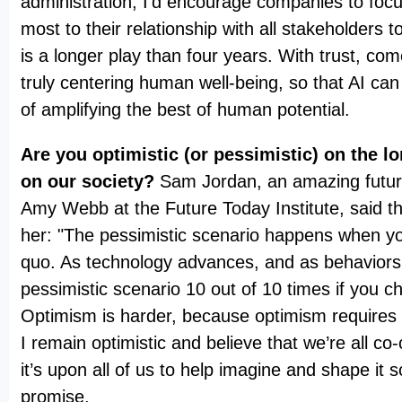
administration, I’d encourage companies to foc
most to their relationship with all stakeholders to
is a longer play than four years. With trust, c
truly centering human well-being, so that AI can 
of amplifying the best of human potential.
Are you optimistic (or pessimistic) on the l
on our society?
Sam Jordan, an amazing futur
Amy Webb at the Future Today Institute, said thi
her: "The pessimistic scenario happens when yo
quo. As technology advances, and as behaviors 
pessimistic scenario 10 out of 10 times if you c
Optimism is harder, because optimism requires 
I remain optimistic and believe that we’re all co-
it’s upon all of us to help imagine and shape it so
promise.