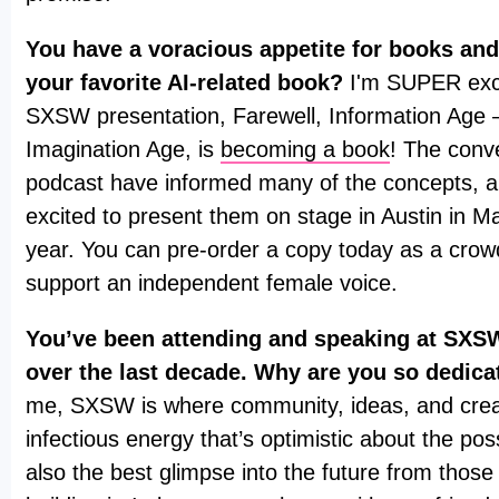
You have a voracious appetite for books and
your favorite AI-related book?
I'm SUPER exci
SXSW presentation, Farewell, Information Age
Imagination Age, is
becoming a book
! The conv
podcast have informed many of the concepts, a
excited to present them on stage in Austin in Ma
year. You can pre-order a copy today as a cro
support an independent female voice.
You’ve been attending and speaking at SXSW
over the last decade. Why are you so dedica
me, SXSW is where community, ideas, and creati
infectious energy that’s optimistic about the possib
also the best glimpse into the future from those 